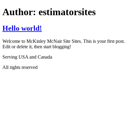
Author:
estimatorsites
Hello world!
Welcome to McKinley McNair Site Sites. This is your first post.
Edit or delete it, then start blogging!
Serving USA and Canada
All rights reserved